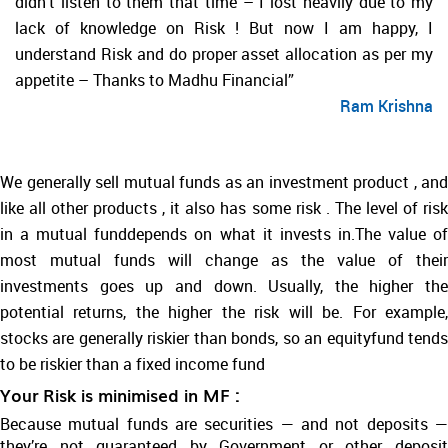
didn’t listen to them that time – I lost heavily due to my
lack of knowledge on Risk ! But now I am happy, I
understand Risk and do proper asset allocation as per my
appetite – Thanks to Madhu Financial”
Ram Krishna
We generally sell mutual funds as an investment product , and
like all other products , it also has some risk . The level of risk
in a mutual funddepends on what it invests in.The value of
most mutual funds will change as the value of their
investments goes up and down. Usually, the higher the
potential returns, the higher the risk will be. For example,
stocks are generally riskier than bonds, so an equityfund tends
to be riskier than a fixed income fund
Your Risk is minimised in MF :
Because mutual funds are securities — and not deposits —
they’re not guaranteed by Government or other deposit