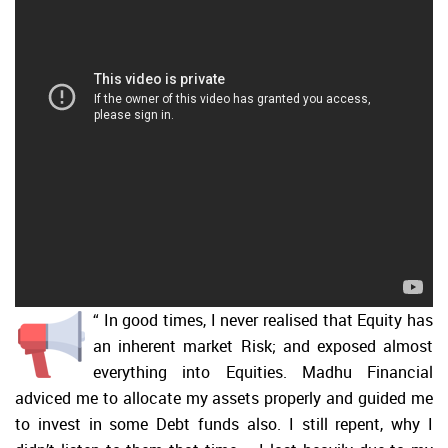
“
In good times, I never realised that Equity has
an inherent market Risk; and exposed almost
everything into Equities. Madhu Financial
adviced me to allocate my assets properly and guided me
to invest in some Debt funds also. I still repent, why I