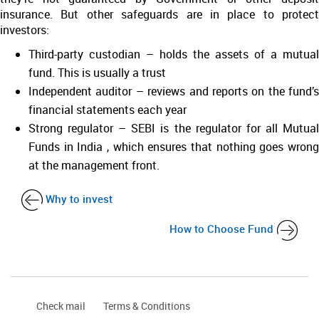
insurance. But other safeguards are in place to protect
investors:
Third-party custodian – holds the assets of a mutual
fund. This is usually a trust
Independent auditor – reviews and reports on the fund’s
financial statements each year
Strong regulator – SEBI is the regulator for all Mutual
Funds in India , which ensures that nothing goes wrong
at the management front.
Why to invest
How to Choose Fund
Check mail
Terms & Conditions