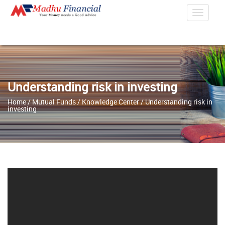
Toggle
Navigat
Understanding risk in investing
Home
/
Mutual Funds
/
Knowledge Center
/ Understanding risk in
investing