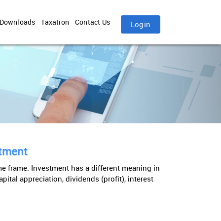
Downloads
Taxation
Contact Us
Login
stment
ime frame. Investment has a different meaning in
ital appreciation, dividends (profit), interest